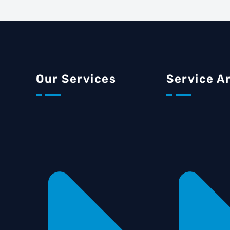
Our Services
Service A