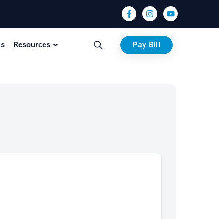
es
Resources
Pay Bill