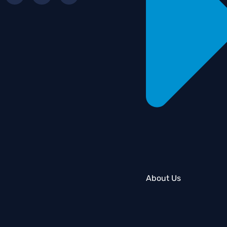
About Us