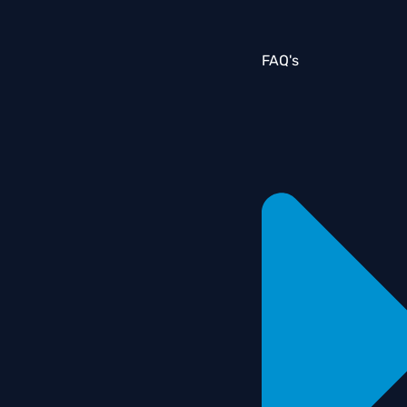
FAQ's