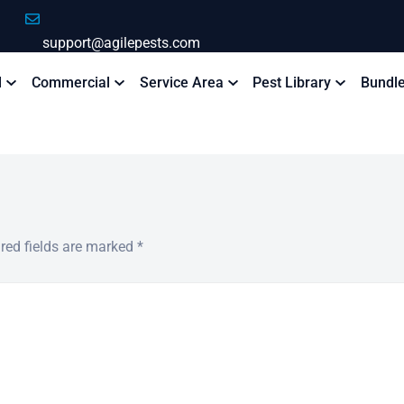
support@agilepests.com
l
Commercial
Service Area
Pest Library
Bundl
red fields are marked
*