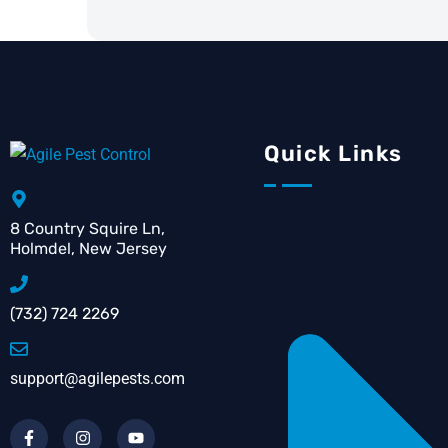
Quick Links
8 Country Squire Ln,
Holmdel, New Jersey
(732) 724 2269
support@agilepests.com