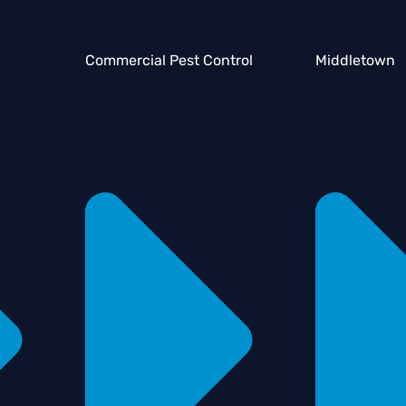
Commercial Pest Control
Middletown