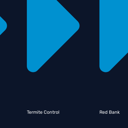
Termite Control
Red Bank