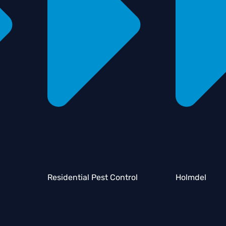
Residential Pest Control
Holmdel