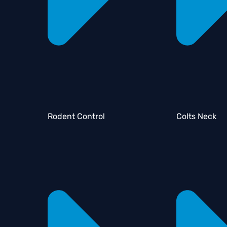
Rodent Control
Colts Neck