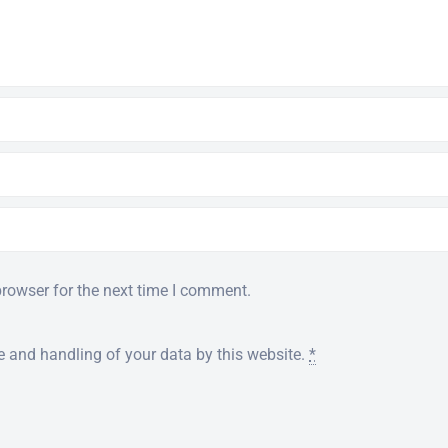
browser for the next time I comment.
e and handling of your data by this website.
*