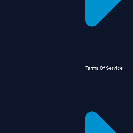
Terms Of Service