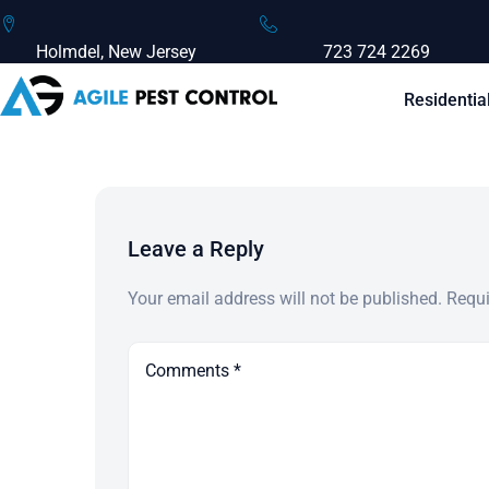
Holmdel, New Jersey
723 724 2269
Residentia
Leave a Reply
Your email address will not be published.
Requi