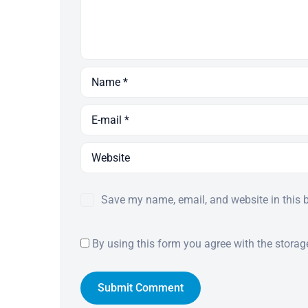
Save my name, email, and website in this 
By using this form you agree with the storag