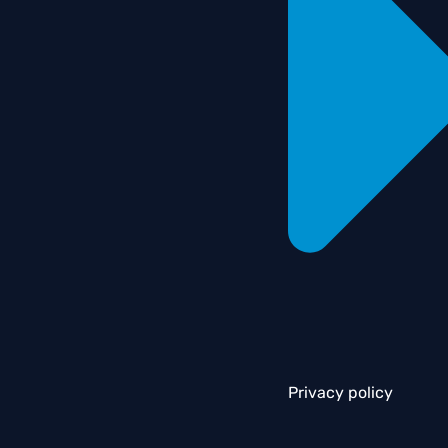
Privacy policy