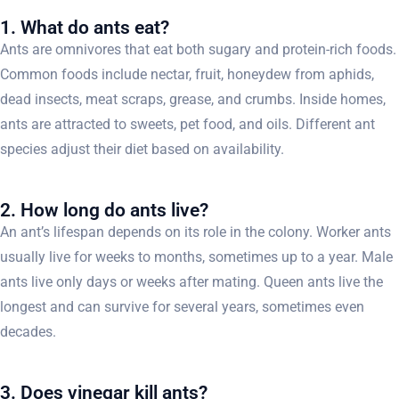
1. What do ants eat?
Ants are omnivores that eat both sugary and protein-rich foods.
Common foods include nectar, fruit, honeydew from aphids,
dead insects, meat scraps, grease, and crumbs. Inside homes,
ants are attracted to sweets, pet food, and oils. Different ant
species adjust their diet based on availability.
2. How long do ants live?
An ant’s lifespan depends on its role in the colony. Worker ants
usually live for weeks to months, sometimes up to a year. Male
ants live only days or weeks after mating. Queen ants live the
longest and can survive for several years, sometimes even
decades.
3. Does vinegar kill ants?