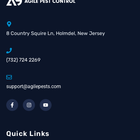
8 Country Squire Ln, Holmdel, New Jersey
(732) 724 2269
support@agilepests.com
Quick Links