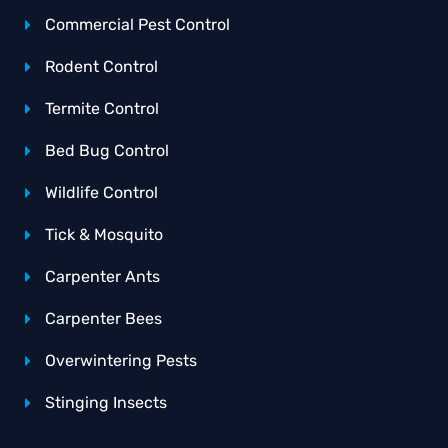
Commercial Pest Control
Rodent Control
Termite Control
Bed Bug Control
Wildlife Control
Tick & Mosquito
Carpenter Ants
Carpenter Bees
Overwintering Pests
Stinging Insects