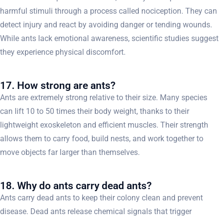
harmful stimuli through a process called nociception. They can
detect injury and react by avoiding danger or tending wounds.
While ants lack emotional awareness, scientific studies suggest
they experience physical discomfort.
17. How strong are ants?
Ants are extremely strong relative to their size. Many species
can lift 10 to 50 times their body weight, thanks to their
lightweight exoskeleton and efficient muscles. Their strength
allows them to carry food, build nests, and work together to
move objects far larger than themselves.
18. Why do ants carry dead ants?
Ants carry dead ants to keep their colony clean and prevent
disease. Dead ants release chemical signals that trigger