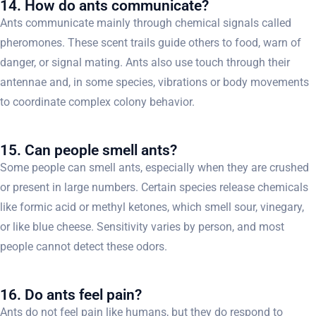
14. How do ants communicate?
Ants communicate mainly through chemical signals called
pheromones. These scent trails guide others to food, warn of
danger, or signal mating. Ants also use touch through their
antennae and, in some species, vibrations or body movements
to coordinate complex colony behavior.
15. Can people smell ants?
Some people can smell ants, especially when they are crushed
or present in large numbers. Certain species release chemicals
like formic acid or methyl ketones, which smell sour, vinegary,
or like blue cheese. Sensitivity varies by person, and most
people cannot detect these odors.
16. Do ants feel pain?
Ants do not feel pain like humans, but they do respond to