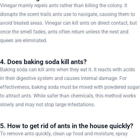
Vinegar mainly repels ants rather than killing the colony. It
disrupts the scent trails ants use to navigate, causing them to
avoid treated areas. Vinegar can kill ants on direct contact, but
once the smell fades, ants often return unless the nest and
queen are eliminated.
4. Does baking soda kill ants?
Baking soda can kill ants when they eat it. It reacts with acids
in their digestive system and causes internal damage. For
effectiveness, baking soda must be mixed with powdered sugar
to attract ants. While safer than chemicals, this method works
slowly and may not stop large infestations.
5. How to get rid of ants in the house quickly?
To remove ants quickly, clean up food and moisture, spray