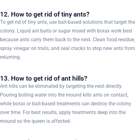
12. How to get rid of tiny ants?
To get rid of tiny ants, use bait-based solutions that target the
colony. Liquid ant baits or sugar mixed with borax work best
because ants carry them back to the nest. Clean food residue,
spray vinegar on trails, and seal cracks to stop new ants from
returning.
13. How to get rid of ant hills?
Ant hills can be eliminated by targeting the nest directly.
Pouring boiling water into the mound kills ants on contact,
while borax or bait-based treatments can destroy the colony
over time. For best results, apply treatments deep into the
mound so the queen is affected.