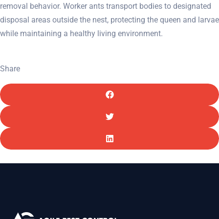
removal behavior. Worker ants transport bodies to designated
disposal areas outside the nest, protecting the queen and larvae
while maintaining a healthy living environment.
Share