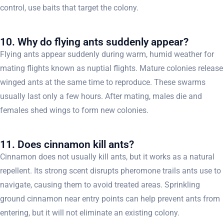
control, use baits that target the colony.
10. Why do flying ants suddenly appear?
Flying ants appear suddenly during warm, humid weather for
mating flights known as nuptial flights. Mature colonies release
winged ants at the same time to reproduce. These swarms
usually last only a few hours. After mating, males die and
females shed wings to form new colonies.
11. Does cinnamon kill ants?
Cinnamon does not usually kill ants, but it works as a natural
repellent. Its strong scent disrupts pheromone trails ants use to
navigate, causing them to avoid treated areas. Sprinkling
ground cinnamon near entry points can help prevent ants from
entering, but it will not eliminate an existing colony.