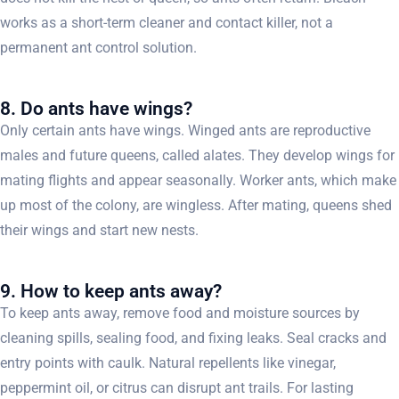
works as a short-term cleaner and contact killer, not a
permanent ant control solution.
8. Do ants have wings?
Only certain ants have wings. Winged ants are reproductive
males and future queens, called alates. They develop wings for
mating flights and appear seasonally. Worker ants, which make
up most of the colony, are wingless. After mating, queens shed
their wings and start new nests.
9. How to keep ants away?
To keep ants away, remove food and moisture sources by
cleaning spills, sealing food, and fixing leaks. Seal cracks and
entry points with caulk. Natural repellents like vinegar,
peppermint oil, or citrus can disrupt ant trails. For lasting