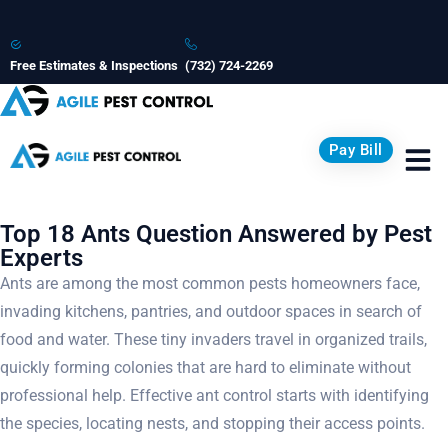
Free Estimates & Inspections
(732) 724-2269
Pay Bill
Top 18 Ants Question Answered by Pest
Experts
Ants are among the most common pests homeowners face,
invading kitchens, pantries, and outdoor spaces in search of
food and water. These tiny invaders travel in organized trails,
quickly forming colonies that are hard to eliminate without
professional help. Effective ant control starts with identifying
the species, locating nests, and stopping their access points.