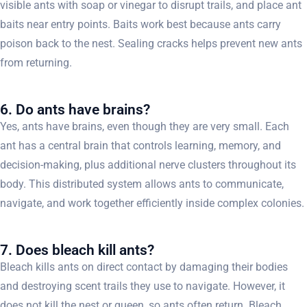
visible ants with soap or vinegar to disrupt trails, and place ant
baits near entry points. Baits work best because ants carry
poison back to the nest. Sealing cracks helps prevent new ants
from returning.
6. Do ants have brains?
Yes, ants have brains, even though they are very small. Each
ant has a central brain that controls learning, memory, and
decision-making, plus additional nerve clusters throughout its
body. This distributed system allows ants to communicate,
navigate, and work together efficiently inside complex colonies.
7. Does bleach kill ants?
Bleach kills ants on direct contact by damaging their bodies
and destroying scent trails they use to navigate. However, it
does not kill the nest or queen, so ants often return. Bleach