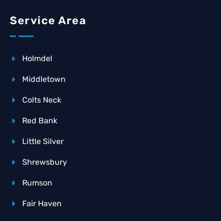
Service Area
Holmdel
Middletown
Colts Neck
Red Bank
Little Silver
Shrewsbury
Rumson
Fair Haven