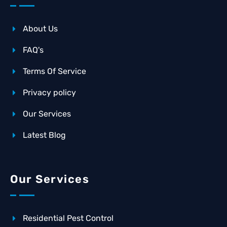
About Us
FAQ's
Terms Of Service
Privacy policy
Our Services
Latest Blog
Our Services
Residential Pest Control