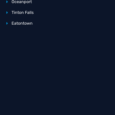
Oceanport
Tinton Falls
Eatontown