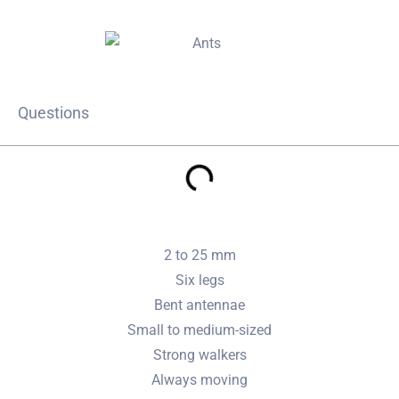
Questions
2 to 25 mm
Six legs
Bent antennae
Small to medium-sized
Strong walkers
Always moving