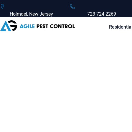
Holmdel, New Jersey
723 724 2269
Residentia