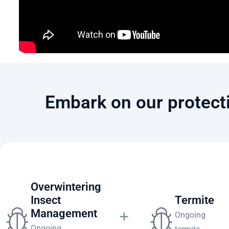
Embark on our protecti
Premier Home Pest Prevention
Overwintering
Insect
Termite
Management
Ongoing
Ongoing