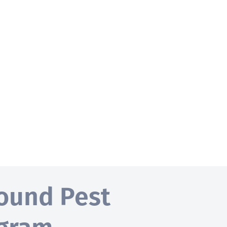
ound Pest