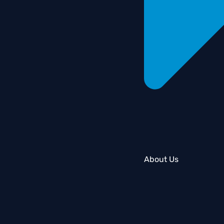
About Us