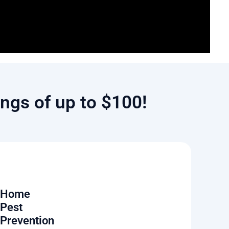
ngs of up to $100!
Home
Pest
Prevention