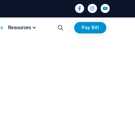
es
Resources
Pay Bill