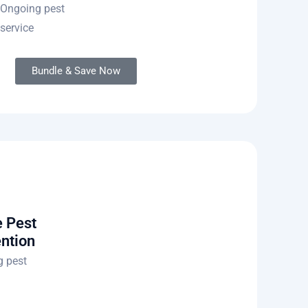
Ongoing pest
service
Bundle & Save Now
 Pest
ntion
 pest