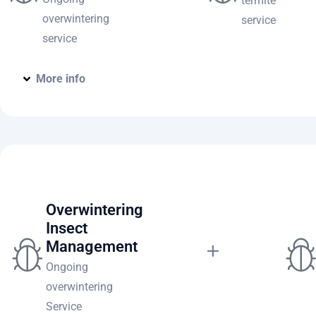
termite
overwintering
service
service
More info
Home Pest Prevention Comple
Overwintering
Insect
Management
Ongoing
overwintering
Service