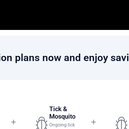
on plans now and enjoy savi
 Plan
Tick &
Mosquito
Ongoing tick