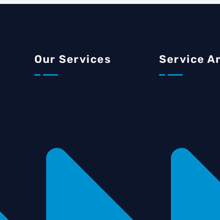
Our Services
Service A