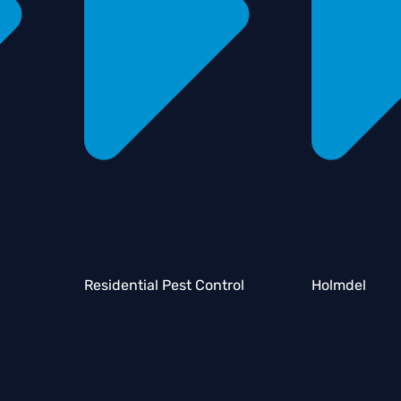
Residential Pest Control
Holmdel