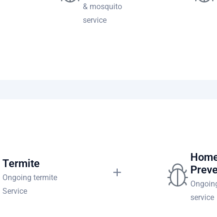
& mosquito
service
te
Home
Termite
Preve
Ongoing termite
Ongoing
Service
service