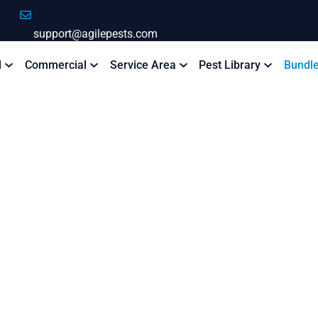
support@agilepests.com
l
Commercial
Service Area
Pest Library
Bundl