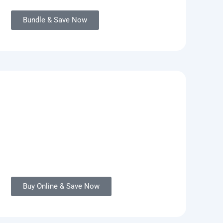
Bundle & Save Now
Buy Online & Save Now