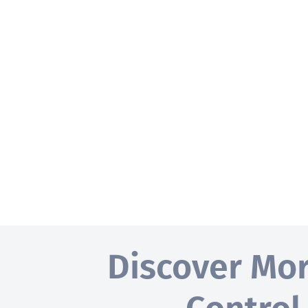
Discover Mo