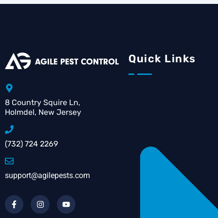
Quick Links
8 Country Squire Ln,
Holmdel, New Jersey
(732) 724 2269
support@agilepests.com