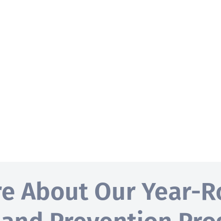
re About Our Year-R