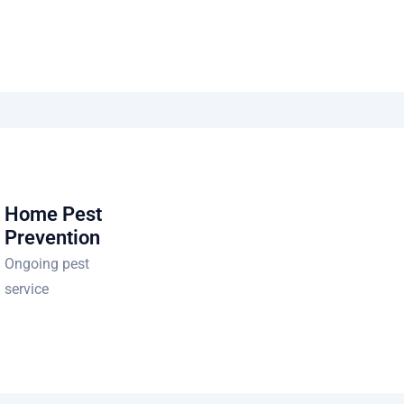
Home Pest
Prevention
Ongoing pest
service