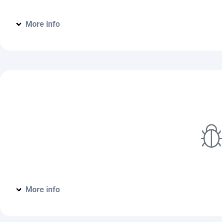
More info
Home Pest Protection Plan
More info