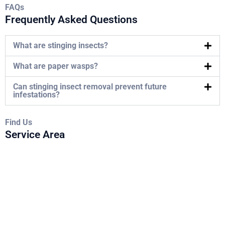
FAQs
Frequently Asked Questions
What are stinging insects?
What are paper wasps?
Can stinging insect removal prevent future
infestations?
Find Us
Service Area