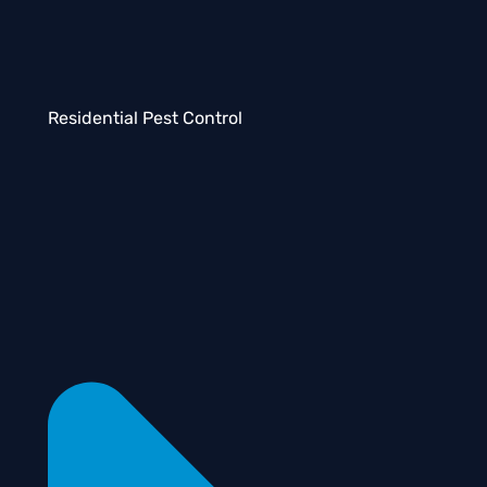
Residential Pest Control