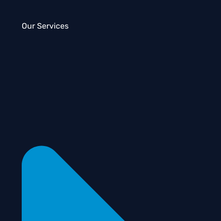
Our Services