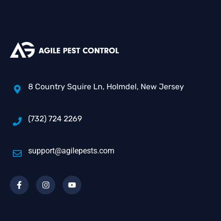
8 Country Squire Ln, Holmdel, New Jersey
(732) 724 2269
support@agilepests.com