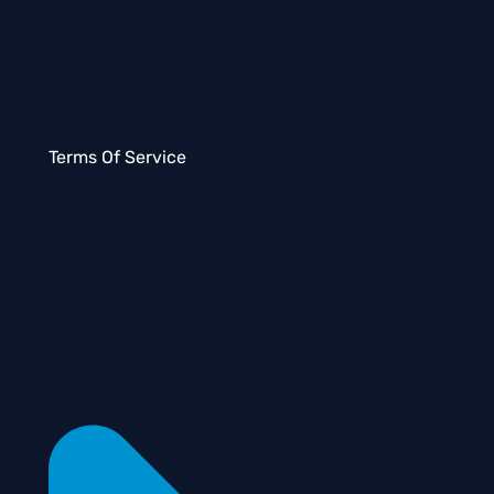
Terms Of Service