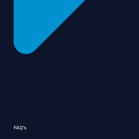
FAQ's