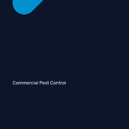
Commercial Pest Control