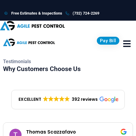
Free Estimates & Inspections
(732) 724-2269
Pay Bill
Testimonials
Why Customers Choose Us
EXCELLENT
392 reviews
Lisa Vanacore