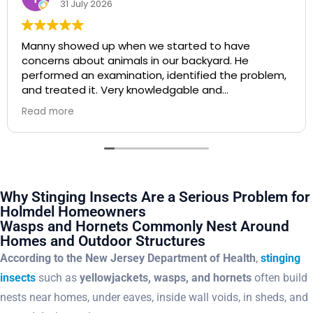
20 July 2026
I highly recommend Agile Pest Control. Manny was
super responsive and extremely professional. I will
be using him from now on!
Why Stinging Insects Are a Serious Problem for
Holmdel Homeowners
Wasps and Hornets Commonly Nest Around
Homes and Outdoor Structures
According to the New Jersey Department of Health
,
stinging
insects
such as
yellowjackets, wasps, and hornets
often build
nests near homes, under eaves, inside wall voids, in sheds, and