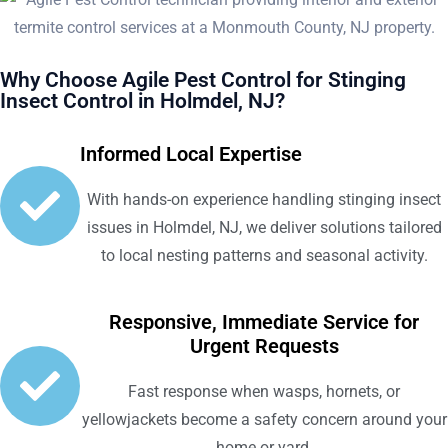
Why Choose Agile Pest Control for Stinging
Insect Control in Holmdel, NJ?
Informed Local Expertise
With hands-on experience handling stinging insect
issues in Holmdel, NJ, we deliver solutions tailored
to local nesting patterns and seasonal activity.
Responsive, Immediate Service for
Urgent Requests
Fast response when wasps, hornets, or
yellowjackets become a safety concern around your
home or yard.