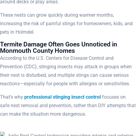
around decks or play areas.
These nests can grow quickly during warmer months,
increasing the risk of painful stings for homeowners, kids, and
pets in Holmdel.
Termite Damage Often Goes Unnoticed in
Monmouth County Homes
According to the U.S. Centers for Disease Control and
Prevention (CDC), stinging insects may attack in groups when
their nest is disturbed, and multiple stings can cause serious
reactions—especially for people with allergies or sensitivities.
That’s why
professional stinging insect control
focuses on
safe nest removal and prevention, rather than DIY attempts that
can make the situation more dangerous.