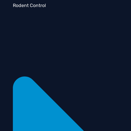
Rodent Control