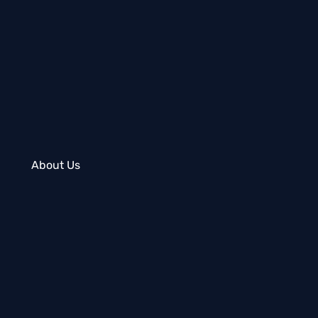
About Us