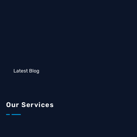
Latest Blog
Our Services