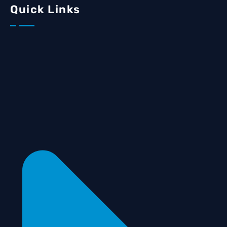
Quick Links