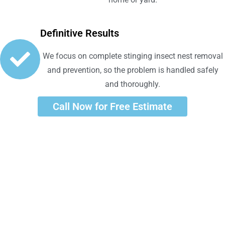
Definitive Results
We focus on complete stinging insect nest removal
and prevention, so the problem is handled safely
and thoroughly.
Call Now for Free Estimate