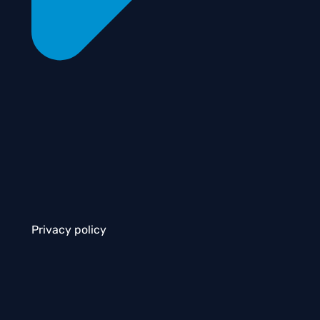
Privacy policy