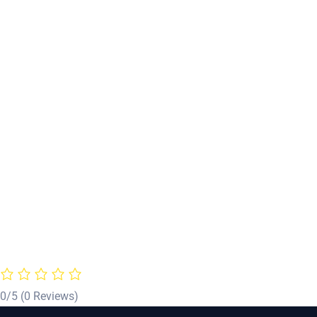
0/5
(0 Reviews)