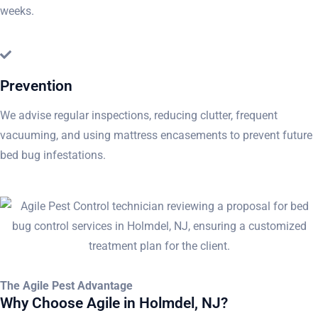
weeks.
Prevention
We advise regular inspections, reducing clutter, frequent
vacuuming, and using mattress encasements to prevent future
bed bug infestations.
The Agile Pest Advantage
Why Choose Agile in Holmdel, NJ?