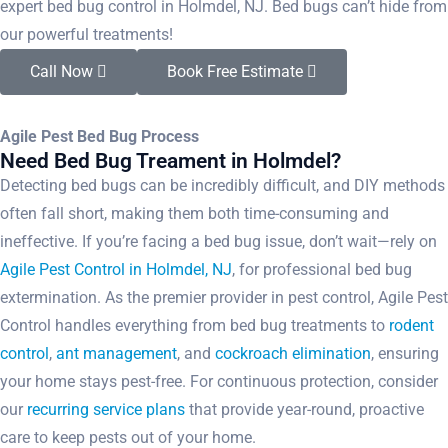
expert bed bug control in Holmdel, NJ. Bed bugs can’t hide from
our powerful treatments!
Call Now
Book Free Estimate
Agile Pest Bed Bug Process
Need Bed Bug Treament in Holmdel?
Detecting bed bugs can be incredibly difficult, and DIY methods
often fall short, making them both time-consuming and
ineffective. If you’re facing a bed bug issue, don’t wait—rely on
Agile Pest Control in Holmdel, NJ
, for professional bed bug
extermination. As the premier provider in pest control, Agile Pest
Control handles everything from bed bug treatments to
rodent
control
,
ant management
, and
cockroach elimination
, ensuring
your home stays pest-free. For continuous protection, consider
our
recurring service plans
that provide year-round, proactive
care to keep pests out of your home.