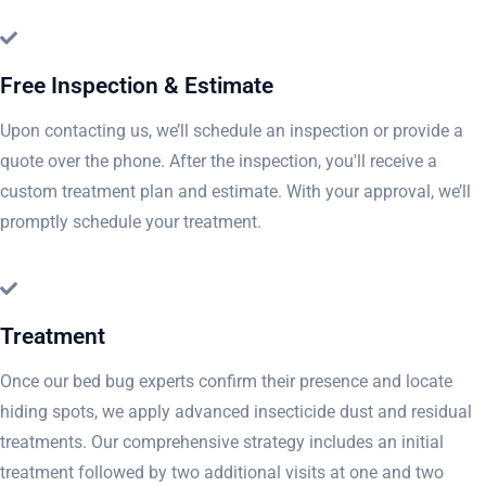
Free Inspection & Estimate
Upon contacting us, we’ll schedule an inspection or provide a
quote over the phone. After the inspection, you'll receive a
custom treatment plan and estimate. With your approval, we’ll
promptly schedule your treatment.
Treatment
Once our bed bug experts confirm their presence and locate
hiding spots, we apply advanced insecticide dust and residual
treatments. Our comprehensive strategy includes an initial
treatment followed by two additional visits at one and two