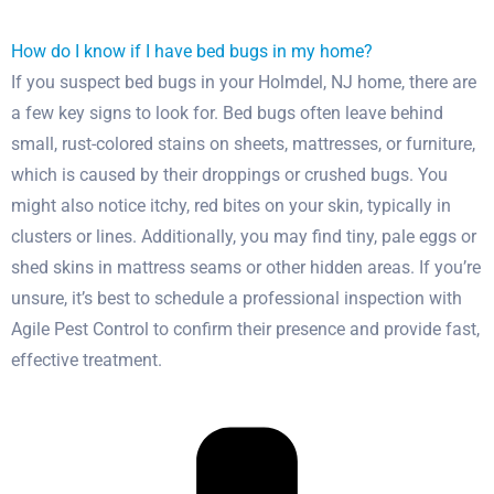
How do I know if I have bed bugs in my home?
If you suspect bed bugs in your Holmdel, NJ home, there are
a few key signs to look for. Bed bugs often leave behind
small, rust-colored stains on sheets, mattresses, or furniture,
which is caused by their droppings or crushed bugs. You
might also notice itchy, red bites on your skin, typically in
clusters or lines. Additionally, you may find tiny, pale eggs or
shed skins in mattress seams or other hidden areas. If you’re
unsure, it’s best to schedule a professional inspection with
Agile Pest Control to confirm their presence and provide fast,
effective treatment.