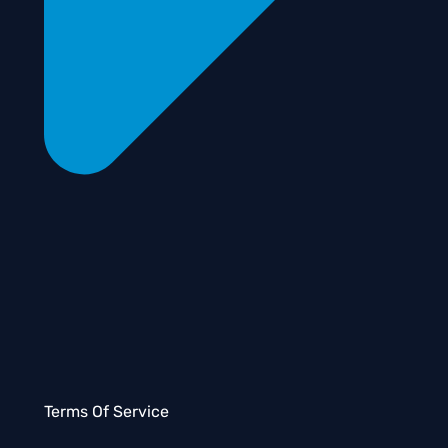
Terms Of Service