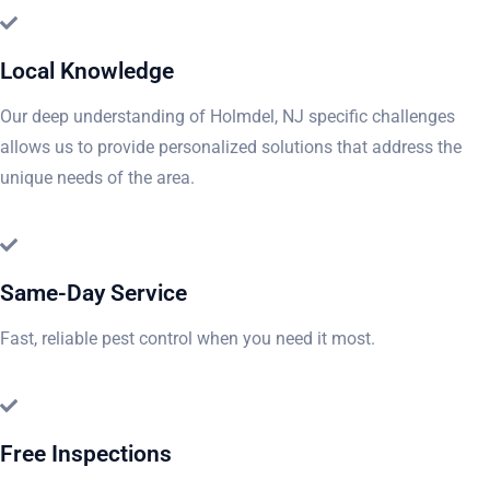
Local Knowledge
Our deep understanding of Holmdel, NJ specific challenges
allows us to provide personalized solutions that address the
unique needs of the area.
Same-Day Service
Fast, reliable pest control when you need it most.
Free Inspections