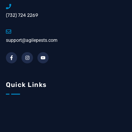
(732) 724 2269
support@agilepests.com
Quick Links