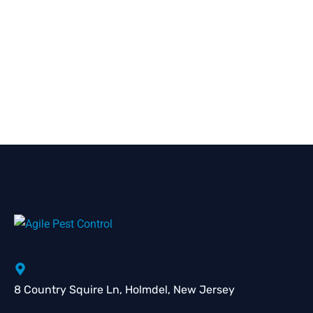
8 Country Squire Ln, Holmdel, New Jersey