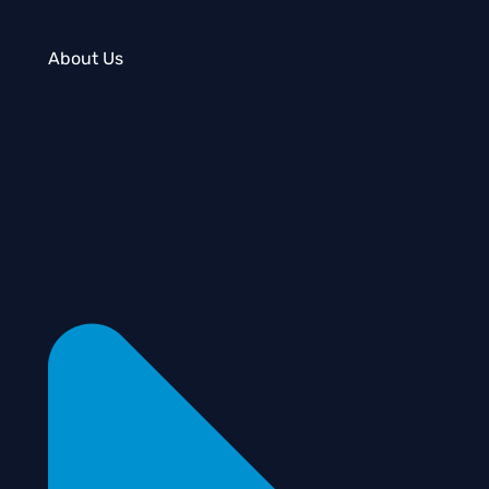
About Us