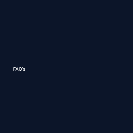
FAQ's