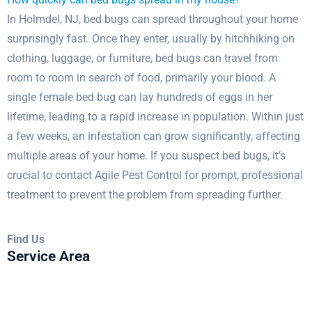
In Holmdel, NJ, bed bugs can spread throughout your home
surprisingly fast. Once they enter, usually by hitchhiking on
clothing, luggage, or furniture, bed bugs can travel from
room to room in search of food, primarily your blood. A
single female bed bug can lay hundreds of eggs in her
lifetime, leading to a rapid increase in population. Within just
a few weeks, an infestation can grow significantly, affecting
multiple areas of your home. If you suspect bed bugs, it’s
crucial to contact Agile Pest Control for prompt, professional
treatment to prevent the problem from spreading further.
Find Us
Service Area