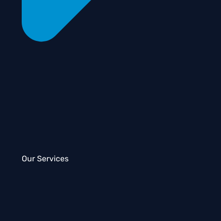
Our Services