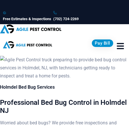
Free Estimates & Inspections
(732) 724-2269
Pay Bill
Holmdel Bed Bug Services
Professional Bed Bug Control in Holmdel
NJ
Worried about bed bugs? We provide free inspections and