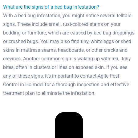
What are the signs of a bed bug infestation?
With a bed bug infestation, you might notice several telltale
signs. These include small, rust-colored stains on your
bedding or furniture, which are caused by bed bug droppings
or crushed bugs. You may also find tiny, white eggs or shed
skins in mattress seams, headboards, or other cracks and
crevices. Another common sign is waking up with red, itchy
bites, often in clusters or lines on exposed skin. If you see
any of these signs, it’s important to contact Agile Pest
Control in Holmdel for a thorough inspection and effective
treatment plan to eliminate the infestation.