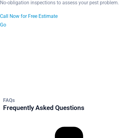
No-obligation inspections to assess your pest problem.
Call Now for Free Estimate
Go
FAQs
Frequently Asked Questions