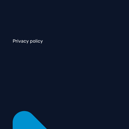
Privacy policy