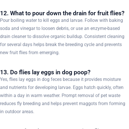
12. What to pour down the drain for fruit flies?
Pour boiling water to kill eggs and larvae. Follow with baking
soda and vinegar to loosen debris, or use an enzyme-based
drain cleaner to dissolve organic buildup. Consistent cleaning
for several days helps break the breeding cycle and prevents
new fruit flies from emerging.
13. Do flies lay eggs in dog poop?
Yes, flies lay eggs in dog feces because it provides moisture
and nutrients for developing larvae. Eggs hatch quickly, often
within a day in warm weather. Prompt removal of pet waste
reduces fly breeding and helps prevent maggots from forming
in outdoor areas.