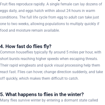
Fruit flies reproduce rapidly. A single female can lay dozens of
eggs daily, and eggs hatch within about 24 hours in warm
conditions. The full life cycle from egg to adult can take just
one to two weeks, allowing populations to multiply quickly if
food and moisture remain available.
4. How fast do flies fly?
Common houseflies typically fly around 5 miles per hour, with
short bursts reaching higher speeds when escaping threats.
Their rapid wingbeats and quick visual processing help them
react fast. Flies can hover, change direction suddenly, and take
off quickly, which makes them difficult to catch.
5. What happens to flies in the winter?
Many flies survive winter by entering a dormant state called