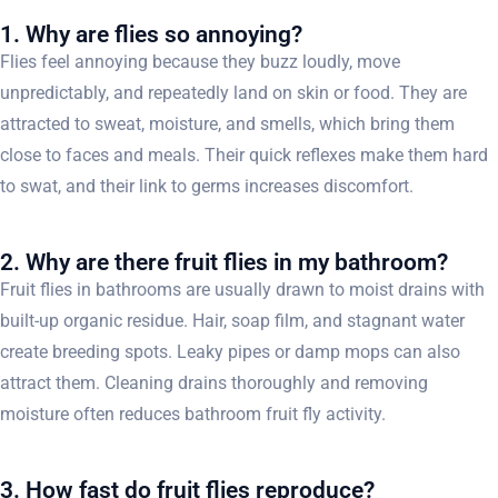
1. Why are flies so annoying?
Flies feel annoying because they buzz loudly, move
unpredictably, and repeatedly land on skin or food. They are
attracted to sweat, moisture, and smells, which bring them
close to faces and meals. Their quick reflexes make them hard
to swat, and their link to germs increases discomfort.
2. Why are there fruit flies in my bathroom?
Fruit flies in bathrooms are usually drawn to moist drains with
built-up organic residue. Hair, soap film, and stagnant water
create breeding spots. Leaky pipes or damp mops can also
attract them. Cleaning drains thoroughly and removing
moisture often reduces bathroom fruit fly activity.
3. How fast do fruit flies reproduce?