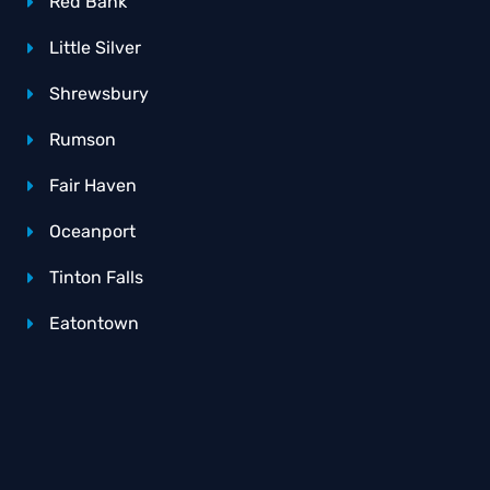
Red Bank
Little Silver
Shrewsbury
Rumson
Fair Haven
Oceanport
Tinton Falls
Eatontown