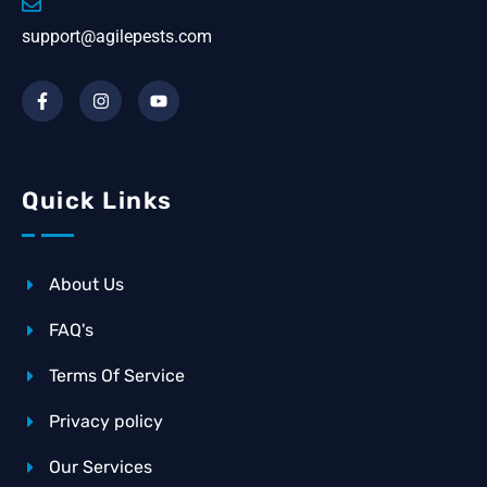
support@agilepests.com
Quick Links
About Us
FAQ's
Terms Of Service
Privacy policy
Our Services