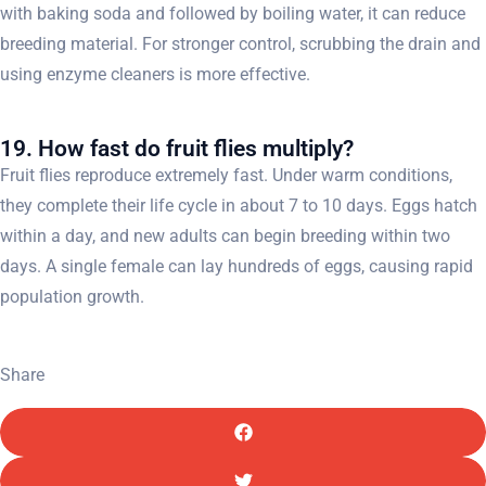
with baking soda and followed by boiling water, it can reduce
breeding material. For stronger control, scrubbing the drain and
using enzyme cleaners is more effective.
19. How fast do fruit flies multiply?
Fruit flies reproduce extremely fast. Under warm conditions,
they complete their life cycle in about 7 to 10 days. Eggs hatch
within a day, and new adults can begin breeding within two
days. A single female can lay hundreds of eggs, causing rapid
population growth.
Share