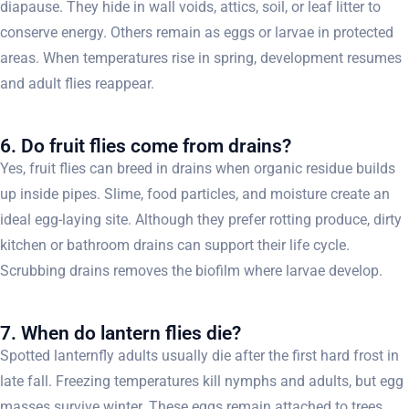
diapause. They hide in wall voids, attics, soil, or leaf litter to
conserve energy. Others remain as eggs or larvae in protected
areas. When temperatures rise in spring, development resumes
and adult flies reappear.
6. Do fruit flies come from drains?
Yes, fruit flies can breed in drains when organic residue builds
up inside pipes. Slime, food particles, and moisture create an
ideal egg-laying site. Although they prefer rotting produce, dirty
kitchen or bathroom drains can support their life cycle.
Scrubbing drains removes the biofilm where larvae develop.
7. When do lantern flies die?
Spotted lanternfly adults usually die after the first hard frost in
late fall. Freezing temperatures kill nymphs and adults, but egg
masses survive winter. These eggs remain attached to trees,