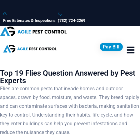
Free Estimates & Inspections
(732) 724-2269
Pay Bill
Top 19 Flies Question Answered by Pest
Experts
Flies are common pests that invade homes and outdoor
spaces, drawn by food, moisture, and waste. They breed rapidly
and can contaminate surfaces with bacteria, making sanitation
key to control. Understanding their habits, life cycle, and how
they enter buildings can help you prevent infestations and
reduce the nuisance they cause.