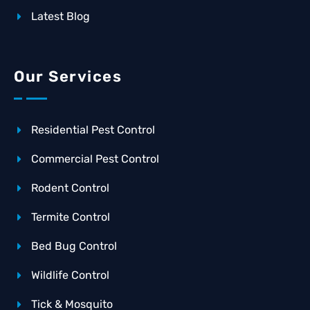
Latest Blog
Our Services
Residential Pest Control
Commercial Pest Control
Rodent Control
Termite Control
Bed Bug Control
Wildlife Control
Tick & Mosquito