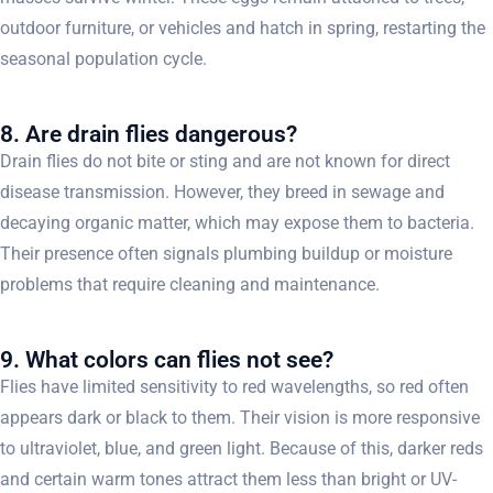
outdoor furniture, or vehicles and hatch in spring, restarting the
seasonal population cycle.
8. Are drain flies dangerous?
Drain flies do not bite or sting and are not known for direct
disease transmission. However, they breed in sewage and
decaying organic matter, which may expose them to bacteria.
Their presence often signals plumbing buildup or moisture
problems that require cleaning and maintenance.
9. What colors can flies not see?
Flies have limited sensitivity to red wavelengths, so red often
appears dark or black to them. Their vision is more responsive
to ultraviolet, blue, and green light. Because of this, darker reds
and certain warm tones attract them less than bright or UV-