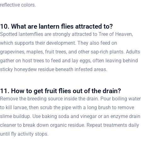
reflective colors.
10. What are lantern flies attracted to?
Spotted lanternflies are strongly attracted to Tree of Heaven,
which supports their development. They also feed on
grapevines, maples, fruit trees, and other sap-rich plants. Adults
gather on host trees to feed and lay eggs, often leaving behind
sticky honeydew residue beneath infested areas.
11. How to get fruit flies out of the drain?
Remove the breeding source inside the drain. Pour boiling water
to kill larvae, then scrub the pipe with a long brush to remove
slime buildup. Use baking soda and vinegar or an enzyme drain
cleaner to break down organic residue. Repeat treatments daily
until fly activity stops.