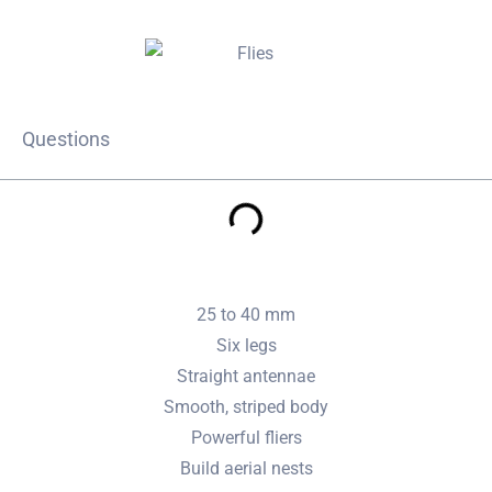
Questions
25 to 40 mm
Six legs
Straight antennae
Smooth, striped body
Powerful fliers
Build aerial nests