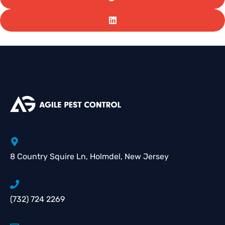
8 Country Squire Ln, Holmdel, New Jersey
(732) 724 2269