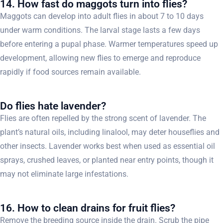
14. How fast do maggots turn into flies?
Maggots can develop into adult flies in about 7 to 10 days
under warm conditions. The larval stage lasts a few days
before entering a pupal phase. Warmer temperatures speed up
development, allowing new flies to emerge and reproduce
rapidly if food sources remain available.
Do flies hate lavender?
Flies are often repelled by the strong scent of lavender. The
plant’s natural oils, including linalool, may deter houseflies and
other insects. Lavender works best when used as essential oil
sprays, crushed leaves, or planted near entry points, though it
may not eliminate large infestations.
16. How to clean drains for fruit flies?
Remove the breeding source inside the drain. Scrub the pipe