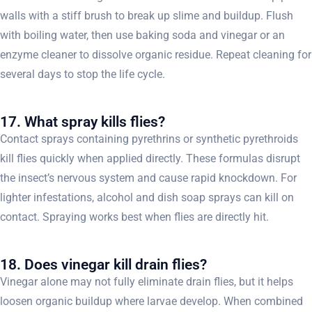
walls with a stiff brush to break up slime and buildup. Flush
with boiling water, then use baking soda and vinegar or an
enzyme cleaner to dissolve organic residue. Repeat cleaning for
several days to stop the life cycle.
17. What spray kills flies?
Contact sprays containing pyrethrins or synthetic pyrethroids
kill flies quickly when applied directly. These formulas disrupt
the insect’s nervous system and cause rapid knockdown. For
lighter infestations, alcohol and dish soap sprays can kill on
contact. Spraying works best when flies are directly hit.
18. Does vinegar kill drain flies?
Vinegar alone may not fully eliminate drain flies, but it helps
loosen organic buildup where larvae develop. When combined