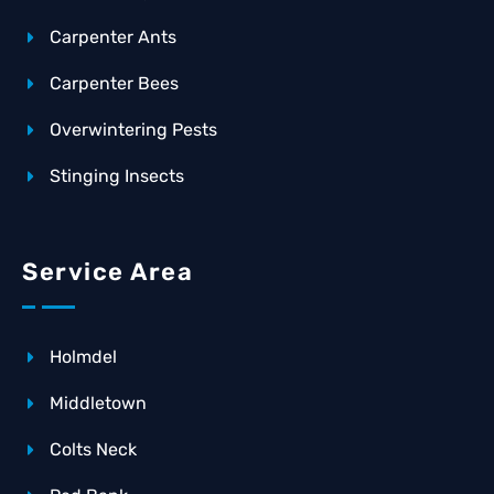
Carpenter Ants
Carpenter Bees
Overwintering Pests
Stinging Insects
Service Area
Holmdel
Middletown
Colts Neck