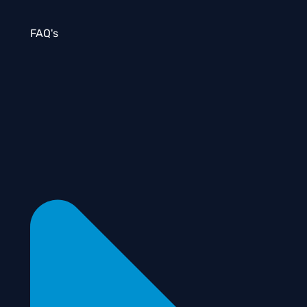
FAQ's