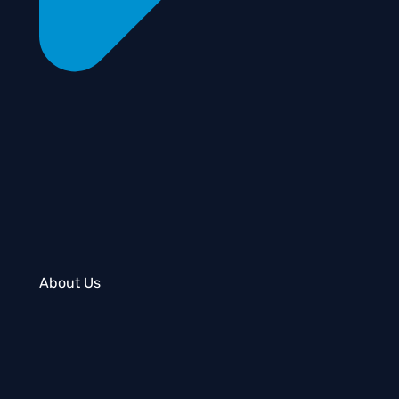
About Us