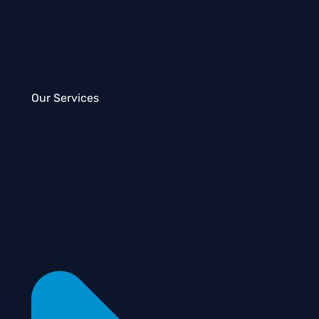
Our Services