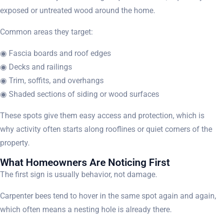
exposed or untreated wood around the home.
Common areas they target:
◉ Fascia boards and roof edges
◉ Decks and railings
◉ Trim, soffits, and overhangs
◉ Shaded sections of siding or wood surfaces
These spots give them easy access and protection, which is
why activity often starts along rooflines or quiet corners of the
property.
What Homeowners Are Noticing First
The first sign is usually behavior, not damage.
Carpenter bees tend to hover in the same spot again and again,
which often means a nesting hole is already there.