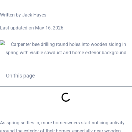
Written by Jack Hayes
Last updated on May 16, 2026
On this page
As spring settles in, more homeowners start noticing activity
around the exterior of their homes, especially near wooden