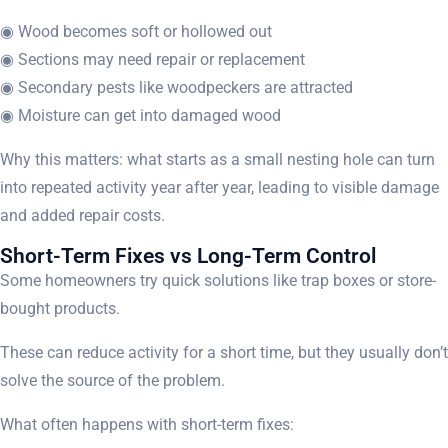
◉ Wood becomes soft or hollowed out
◉ Sections may need repair or replacement
◉ Secondary pests like woodpeckers are attracted
◉ Moisture can get into damaged wood
Why this matters: what starts as a small nesting hole can turn
into repeated activity year after year, leading to visible damage
and added repair costs.
Short-Term Fixes vs Long-Term Control
Some homeowners try quick solutions like trap boxes or store-
bought products.
These can reduce activity for a short time, but they usually don’t
solve the source of the problem.
What often happens with short-term fixes: