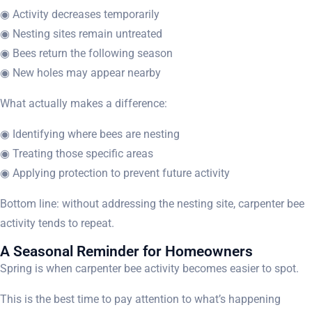
◉ Activity decreases temporarily
◉ Nesting sites remain untreated
◉ Bees return the following season
◉ New holes may appear nearby
What actually makes a difference:
◉ Identifying where bees are nesting
◉ Treating those specific areas
◉ Applying protection to prevent future activity
Bottom line: without addressing the nesting site, carpenter bee
activity tends to repeat.
A Seasonal Reminder for Homeowners
Spring is when carpenter bee activity becomes easier to spot.
This is the best time to pay attention to what’s happening