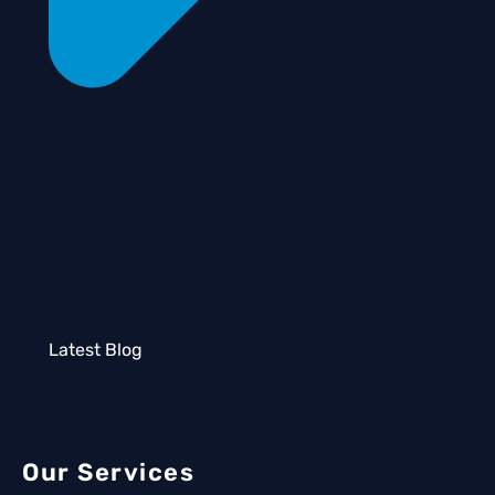
Latest Blog
Our Services