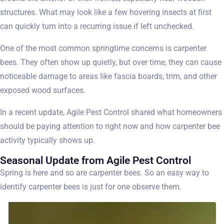
structures. What may look like a few hovering insects at first
can quickly turn into a recurring issue if left unchecked.
One of the most common springtime concerns is carpenter
bees. They often show up quietly, but over time, they can cause
noticeable damage to areas like fascia boards, trim, and other
exposed wood surfaces.
In a recent update, Agile Pest Control shared what homeowners
should be paying attention to right now and how carpenter bee
activity typically shows up.
Seasonal Update from Agile Pest Control
Spring is here and so are carpenter bees. So an easy way to
identify carpenter bees is just for one observe them.