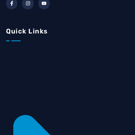
Quick Links