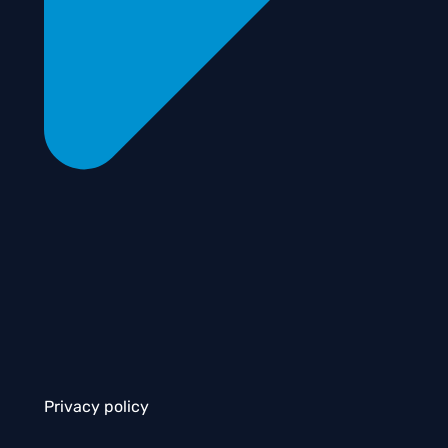
Privacy policy