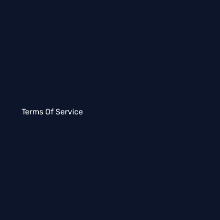
Terms Of Service