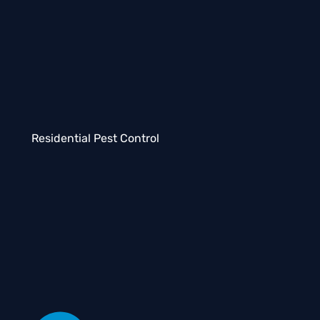
Residential Pest Control