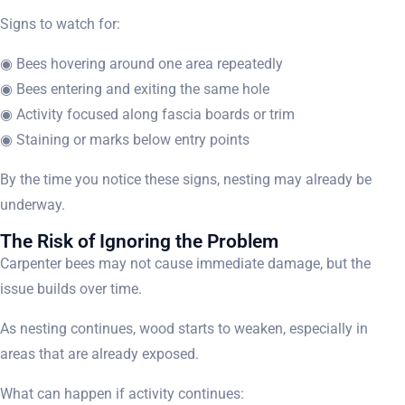
Signs to watch for:
◉ Bees hovering around one area repeatedly
◉ Bees entering and exiting the same hole
◉ Activity focused along fascia boards or trim
◉ Staining or marks below entry points
By the time you notice these signs, nesting may already be
underway.
The Risk of Ignoring the Problem
Carpenter bees may not cause immediate damage, but the
issue builds over time.
As nesting continues, wood starts to weaken, especially in
areas that are already exposed.
What can happen if activity continues: