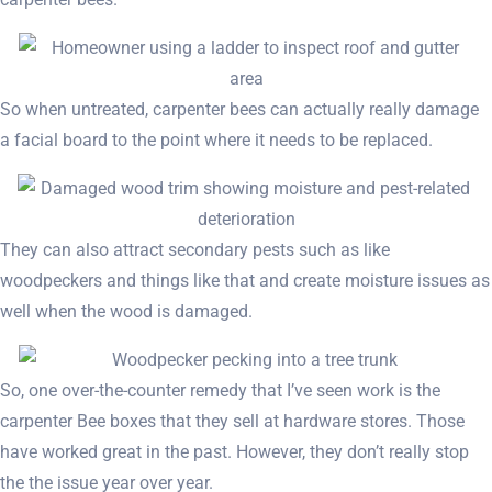
So when untreated, carpenter bees can actually really damage
a facial board to the point where it needs to be replaced.
They can also attract secondary pests such as like
woodpeckers and things like that and create moisture issues as
well when the wood is damaged.
So, one over-the-counter remedy that I’ve seen work is the
carpenter Bee boxes that they sell at hardware stores. Those
have worked great in the past. However, they don’t really stop
the the issue year over year.