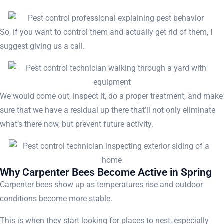
So, if you want to control them and actually get rid of them, I
suggest giving us a call.
We would come out, inspect it, do a proper treatment, and make
sure that we have a residual up there that’ll not only eliminate
what’s there now, but prevent future activity.
Why Carpenter Bees Become Active in Spring
Carpenter bees show up as temperatures rise and outdoor
conditions become more stable.
This is when they start looking for places to nest, especially