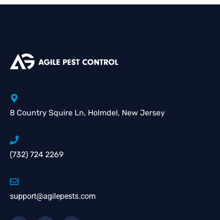
8 Country Squire Ln, Holmdel, New Jersey
(732) 724 2269
support@agilepests.com