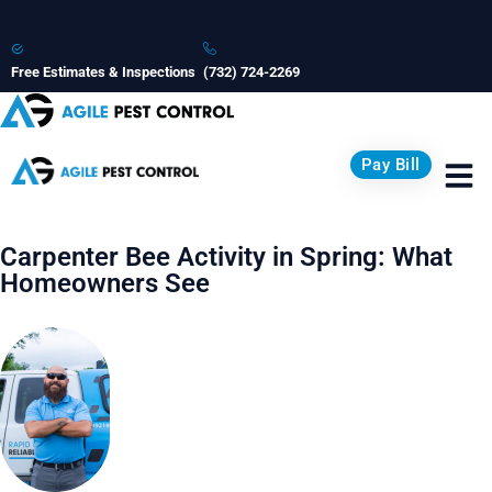
Free Estimates & Inspections
(732) 724-2269
Pay Bill
Carpenter Bee Activity in Spring: What
Homeowners See