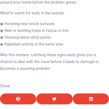
around your home before the problem grows.
What to watch for early in the season:
◉ Hovering near wood surfaces
◉ New or existing holes in fascia or trim
◉ Staining below entry points
◉ Repeated activity in the same area
Why this matters: catching these signs early gives you a
chance to deal with the issue before it leads to damage or
becomes a recurring problem.
Share