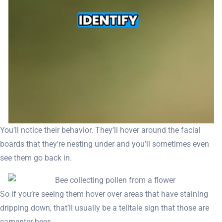
You’ll notice their behavior. They’ll hover around the facial
boards that they’re nesting under and you’ll sometimes even
see them go back in.
So if you’re seeing them hover over areas that have staining
dripping down, that’ll usually be a telltale sign that those are
carpenter bees.